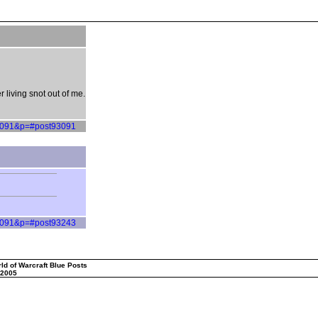
living snot out of me.
=93091&p=#post93091
=93091&p=#post93243
ld of Warcraft Blue Posts
 2005