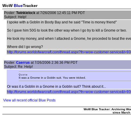
WoW
Blue
Tracker
Poster:
Twinkielock
at 7/26/2006 12:45:11 PM PDT
Subject: Help!
I spoke with a Goblin in Booty Bay and he said "Time is money friend"
So I gave him 50G to look the other way when I go try to kill a Gnome or two.
He took my money, and when I attacked a Gnome, he proceded to beat the ever 
Where did I go wrong?
http://forums.worldofwarcraft.com/thread.aspx?fn=wow-customer-service&t
Poster:
Caerrus
at 7/26/2006 2:36:36 PM PDT
Subject: Re: Help!
Q u o t e:
It was a Gnome in a Goblin suit. You were tricked.
Or was it a Goblin in a Gnome in a Goblin suit? Think about it...
http://forums.worldofwarcraft.com/thread.aspx?fn=wow-customer-service&t
View all recent official Blue Posts
WoW Blue Tracker: Archiving Wor
since March