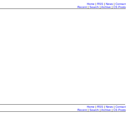
Home
|
RSS
|
News
|
Contact
Recent
|
Search
|
Archive
|
CS Posts
Home
|
RSS
|
News
|
Contact
Recent
|
Search
|
Archive
|
CS Posts