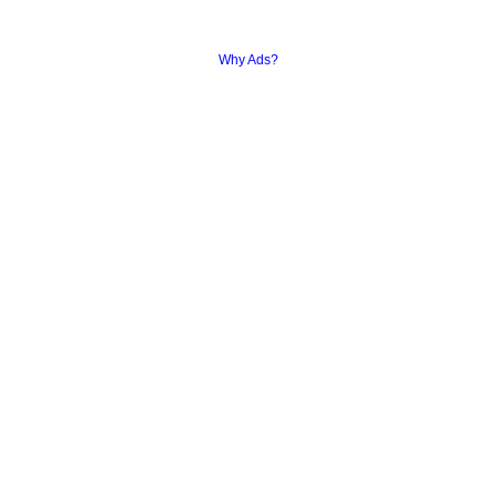
Why Ads?